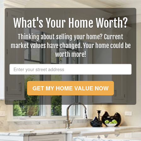
What's Your Home Worth?
Thinking about selling your home? Current
market values have changed. Your home could be
worth more!
GET MY HOME VALUE NOW