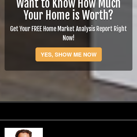
Want to Know How Much
Your Home is Worth?
Get Your FREE Home Market Analysis Report Right
Now!
YES, SHOW ME NOW