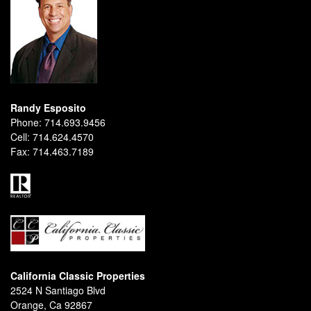
Randy Esposito
Phone:
714.693.9456
Cell:
714.624.4570
Fax:
714.463.7189
California Classic Properties
2524 N Santiago Blvd
Orange, Ca 92867